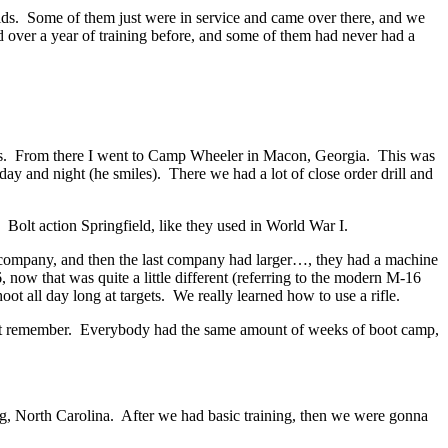
olds. Some of them just were in service and came over there, and we
d over a year of training before, and some of them had never had a
s. From there I went to Camp Wheeler in Macon, Georgia. This was
day and night (he smiles). There we had a lot of close order drill and
 Bolt action Springfield, like they used in World War I.
he company, and then the last company had larger…, they had a machine
ow that was quite a little different (referring to the modern M-16
ot all day long at targets. We really learned how to use a rifle.
t remember. Everybody had the same amount of weeks of boot camp,
agg, North Carolina. After we had basic training, then we were gonna