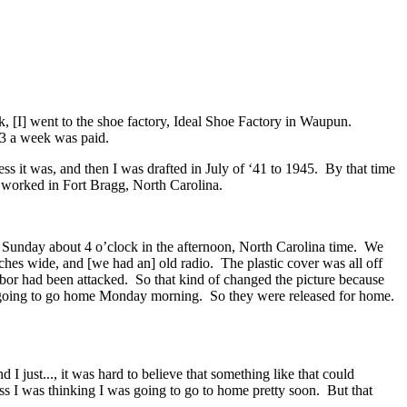
, [I] went to the shoe factory, Ideal Shoe Factory in Waupun.
13 a week was paid.
 guess it was, and then I was drafted in July of ‘41 to 1945. By that time
I worked in Fort Bragg, North Carolina.
n Sunday about 4 o’clock in the afternoon, North Carolina time. We
ches wide, and [we had an] old radio. The plastic cover was all off
bor had been attacked. So that kind of changed the picture because
were going to go home Monday morning. So they were released for home.
d I just..., it was hard to believe that something like that could
ss I was thinking I was going to go to home pretty soon. But that