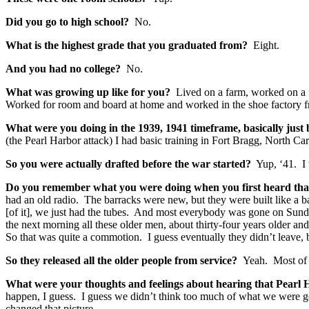
Did you go to high school?
No.
What is the highest grade that you graduated from?
Eight.
And you had no college?
No.
What was growing up like for you?
Lived on a farm, worked on a 
Worked for room and board at home and worked in the shoe factory f
What were you doing in the 1939, 1941 timeframe, basically jus
(the Pearl Harbor attack) I had basic training in Fort Bragg, North 
So you were actually drafted before the war started?
Yup, ‘41. I 
Do you remember what you were doing when you first heard tha
had an old radio. The barracks were new, but they were built like a b
[of it], we just had the tubes. And most everybody was gone on Sund
the next morning all these older men, about thirty-four years older 
So that was quite a commotion. I guess eventually they didn’t leave, 
So they released all the older people from service?
Yeah. Most of 
What were your thoughts and feelings about hearing that Pearl 
happen, I guess. I guess we didn’t think too much of what we were go
changed that picture.