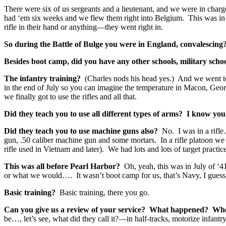
There were six of us sergeants and a lieutenant, and we were in char
had ‘em six weeks and we flew them right into Belgium. This was in th
rifle in their hand or anything—they went right in.
So during the Battle of Bulge you were in England, convalescing
Besides boot camp, did you have any other schools, military scho
The infantry training?
(Charles nods his head yes.) And we went 
in the end of July so you can imagine the temperature in Macon, Georgi
we finally got to use the rifles and all that.
Did they teach you to use all different types of arms? I know yo
Did they teach you to use machine guns also?
No. I was in a rifl
gun, .50 caliber machine gun and some mortars. In a rifle platoon we
rifle used in Vietnam and later). We had lots and lots of target pract
This was all before Pearl Harbor?
Oh, yeah, this was in July of
or what we would…. It wasn’t boot camp for us, that’s Navy, I guess
Basic training?
Basic training, there you go.
Can you give us a review of your service? What happened? Whe
be…, let’s see, what did they call it?—in half-tracks, motorize infant