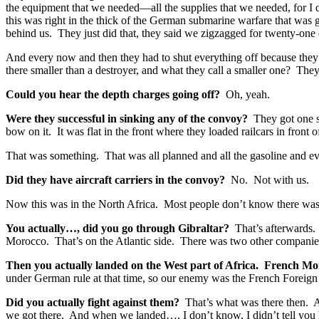
the equipment that we needed—all the supplies that we needed, for I 
this was right in the thick of the German submarine warfare that was
behind us. They just did that, they said we zigzagged for twenty-o
And every now and then they had to shut everything off because they h
there smaller than a destroyer, and what they call a smaller one? T
Could you hear the depth charges going off?
Oh, yeah.
Were they successful in sinking any of the convoy?
They got one s
bow on it. It was flat in the front where they loaded railcars in front
That was something. That was all planned and all the gasoline and ev
Did they have aircraft carriers in the convoy?
No. Not with us.
Now this was in the North Africa. Most people don’t know there was a
You actually…, did you go through Gibraltar?
That’s afterwards.
Morocco. That’s on the Atlantic side. There was two other companies
Then you actually landed on the West part of Africa. French Moro
under German rule at that time, so our enemy was the French Foreign 
Did you actually fight against them?
That’s what was there then. A
we got there. And when we landed…, I don’t know, I didn’t tell you 