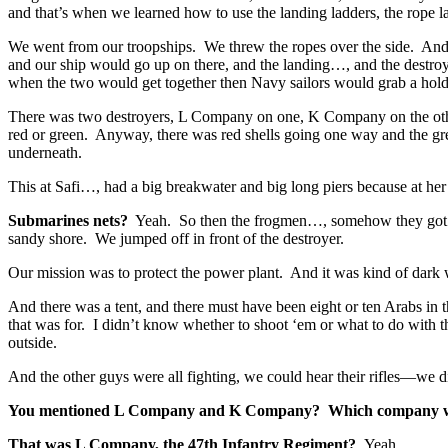
and that’s when we learned how to use the landing ladders, the rope l
We went from our troopships. We threw the ropes over the side. And 
and our ship would go up on there, and the landing…, and the destroy
when the two would get together then Navy sailors would grab a hol
There was two destroyers, L Company on one, K Company on the other
red or green. Anyway, there was red shells going one way and the gre
underneath.
This at Safi…, had a big breakwater and big long piers because at he
Submarines nets?
Yeah. So then the frogmen…, somehow they got that
sandy shore. We jumped off in front of the destroyer.
Our mission was to protect the power plant. And it was kind of dar
And there was a tent, and there must have been eight or ten Arabs in
that was for. I didn’t know whether to shoot ‘em or what to do wit
outside.
And the other guys were all fighting, we could hear their rifles—we did
You mentioned L Company and K Company? Which company w
That was L Company, the 47th Infantry Regiment?
Yeah.