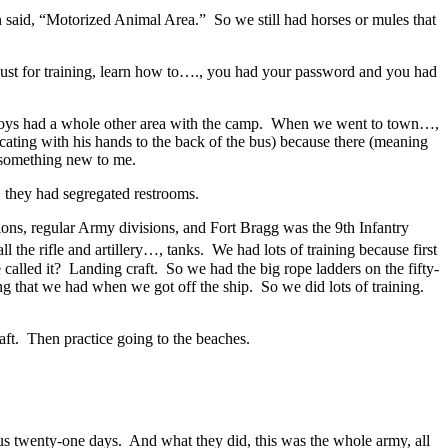
n said, “Motorized Animal Area.” So we still had horses or mules that
 just for training, learn how to…., you had your password and you had
ed boys had a whole other area with the camp. When we went to town…,
cating with his hands to the back of the bus) because there (meaning
s something new to me.
 they had segregated restrooms.
ions, regular Army divisions, and Fort Bragg was the 9th Infantry
 the rifle and artillery…, tanks. We had lots of training because first
lled it? Landing craft. So we had the big rope ladders on the fifty-
g that we had when we got off the ship. So we did lots of training.
raft. Then practice going to the beaches.
 us twenty-one days. And what they did, this was the whole army, all