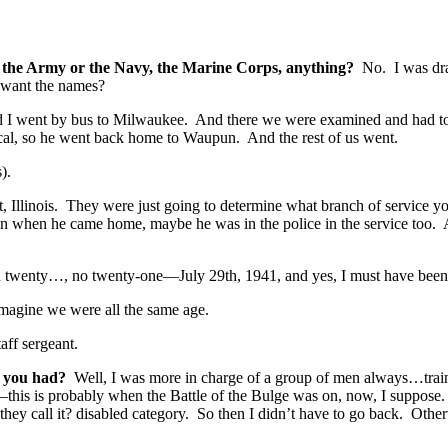
d; the Army or the Navy, the Marine Corps, anything?
No. I was dra
 want the names?
went by bus to Milwaukee. And there we were examined and had to 
sical, so he went back home to Waupun. And the rest of us went.
).
llinois. They were just going to determine what branch of service you 
n when he came home, maybe he was in the police in the service too.
n twenty…, no twenty-one—July 29th, 1941, and yes, I must have been
magine we were all the same age.
aff sergeant.
ty you had?
Well, I was more in charge of a group of men always…train
this is probably when the Battle of the Bulge was on, now, I suppose
they call it? disabled category. So then I didn’t have to go back. Othe