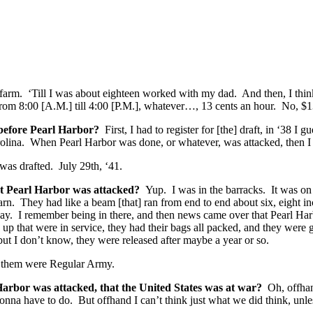
farm. ‘Till I was about eighteen worked with my dad. And then, I think
rom 8:00 [A.M.] till 4:00 [P.M.], whatever…, 13 cents an hour. No, $
t before Pearl Harbor?
First, I had to register for [the] draft, in ‘38 I
Carolina. When Pearl Harbor was done, or whatever, was attacked, then 
was drafted. July 29th, ‘41.
t Pearl Harbor
was attacked?
Yup. I was in the barracks. It was o
arn. They had like a beam [that] ran from end to end about six, eight in
ay. I remember being in there, and then news came over that Pearl Har
and up that were in service, they had their bags all packed, and they 
but I don’t know, they were released after maybe a year or so.
them were Regular Army.
Harbor was attacked, that the United States was at war?
Oh, offhan
nna have to do. But offhand I can’t think just what we did think, unle