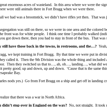
 great enormous acres of wasteland. In this area where we were the sig
here were still animals there in Fort Bragg when we were there.
 all we had was a broomstick, we didn’t have rifles yet then. That was
 segregation was still on there, so we were in one area and the color
the front was for white people. I think one time I probably walked (indi
you got down there, then you had to stay in front of the bus. That wa
y still have those back in the towns, in restrooms, and the…?
Yeah,
agg, we kept training in Fort Bragg. By that time we were put in divis
hey called it. Then the 9th Division was the whole thing and included all
bor. Then they switched us that to…, ah, oh…, landing…, what did we ca
 it pretty good; up and down, up and down. ‘Cause that is the same thin
Chesapeake Bay.
arles nods yes.) Go from Fort Bragg on a ship and get off in landing c
lize that there was a war in North Africa.
ou didn’t stop over in England on the way?
No, not straight. It took