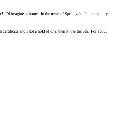
n?
I’d imagine at home. In the town of Springvale. In the country.
ertificate and I got a hold of one, then it was the 5th. For about