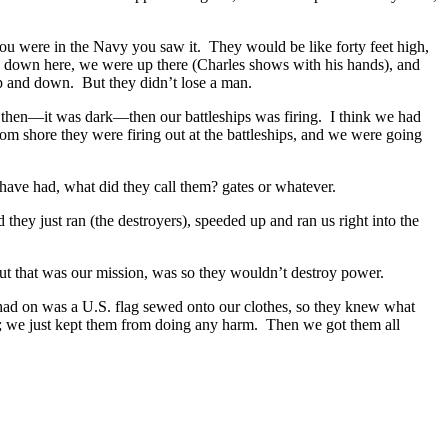
u were in the Navy you saw it. They would be like forty feet high,
be down here, we were up there (Charles shows with his hands), and
p and down. But they didn’t lose a man.
then—it was dark—then our battleships was firing. I think we had
m shore they were firing out at the battleships, and we were going
have had, what did they call them? gates or whatever.
ey just ran (the destroyers), speeded up and ran us right into the
t that was our mission, was so they wouldn’t destroy power.
 had on was a U.S. flag sewed onto our clothes, so they knew what
; we just kept them from doing any harm. Then we got them all