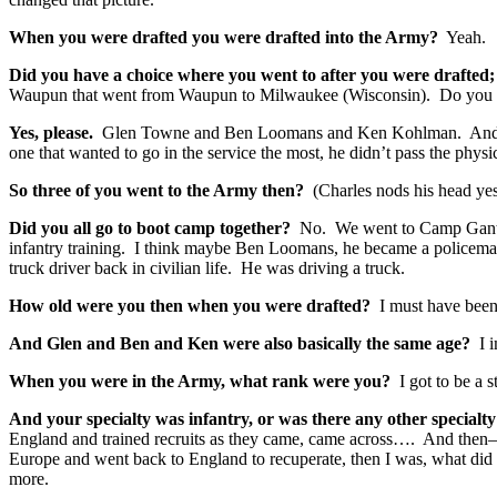
When you were drafted you were drafted into the Army?
Yeah.
Did you have a choice where you went to after you were drafte
Waupun that went from Waupun to Milwaukee (Wisconsin). Do you
Yes, please.
Glen Towne and Ben Loomans and Ken Kohlman. And I 
one that wanted to go in the service the most, he didn’t pass the phy
So three of you went to the Army then?
(Charles nods his head yes
Did you all go to boot camp together?
No. We went to Camp Gant, I
infantry training. I think maybe Ben Loomans, he became a policema
truck driver back in civilian life. He was driving a truck.
How old were you then when you were drafted?
I must have bee
And Glen and Ben and Ken were also basically the same age?
I i
When you were in the Army, what rank were you?
I got to be a st
And your specialty was infantry, or was there any other special
England and trained recruits as they came, came across…. And then—
Europe and went back to England to recuperate, then I was, what did 
more.