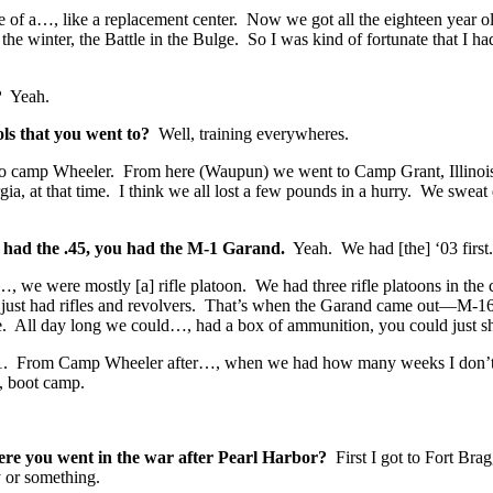
ge of a…, like a replacement center. Now we got all the eighteen year 
e winter, the Battle in the Bulge. So I was kind of fortunate that I ha
?
Yeah.
ols that you went to?
Well, training everywheres.
to camp Wheeler. From here (Waupun) we went to Camp Grant, Illinoi
a, at that time. I think we all lost a few pounds in a hurry. We sweat 
u had the .45, you had the M-1 Garand.
Yeah. We had [the] ‘03 first.
e…, we were mostly [a] rifle platoon. We had three rifle platoons in t
 just had rifles and revolvers. That’s when the Garand came out—M-16, n
ice. All day long we could…, had a box of ammunition, you could just sho
 ‘41. From Camp Wheeler after…, when we had how many weeks I don’
, boot camp.
re you went in the war after Pearl Harbor?
First I got to Fort Br
ry or something.