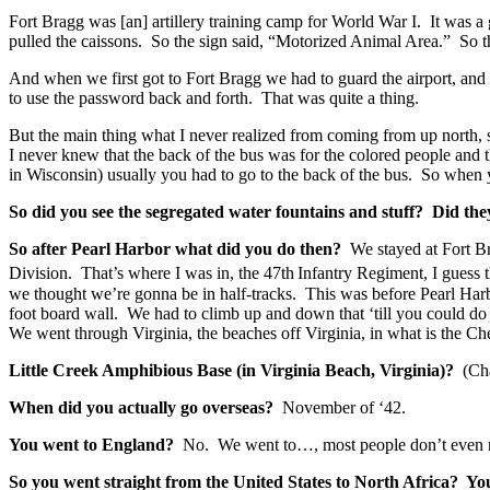
Fort Bragg was [an] artillery training camp for World War I. It was a
pulled the caissons. So the sign said, “Motorized Animal Area.” So t
And when we first got to Fort Bragg we had to guard the airport, and
to use the password back and forth. That was quite a thing.
But the main thing what I never realized from coming from up north,
I never knew that the back of the bus was for the colored people and 
in Wisconsin) usually you had to go to the back of the bus. So when 
So did you see the segregated water fountains and stuff? Did the
So after Pearl Harbor
what did you do then?
We stayed at Fort Br
Division. That’s where I was in, the 47th
Infantry Regiment, I guess t
we thought we’re gonna be in half-tracks. This was before Pearl Har
foot board wall. We had to climb up and down that ‘till you could do
We went through Virginia, the beaches off Virginia, in what is the 
Little Creek Amphibious Base (in Virginia Beach, Virginia)?
(Ch
When did you actually go overseas?
November of ‘42.
You went to England?
No. We went to…, most people don’t even rea
So you went straight from the United States to North Africa? Y