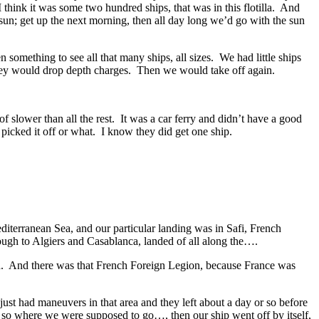
hink it was some two hundred ships, that was in this flotilla. And
un; get up the next morning, then all day long we’d go with the sun
omething to see all that many ships, all sizes. We had little ships
 they would drop depth charges. Then we would take off again.
 slower than all the rest. It was a car ferry and didn’t have a good
y picked it off or what. I know they did get one ship.
diterranean Sea, and our particular landing was in Safi, French
ugh to Algiers and Casablanca, landed of all along the….
d. And there was that French Foreign Legion, because France was
st had maneuvers in that area and they left about a day or so before
so where we were supposed to go…, then our ship went off by itself,