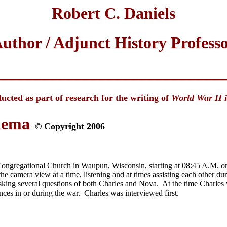
Robert C. Daniels
uthor / Adjunct History Profess
____________________________
ucted as part of research for the writing of
World War II 
lema
© Copyright 2006
ngregational Church in Waupun, Wisconsin, starting at 08:45 A.M. on 
he camera view at a time, listening and at times assisting each other d
 asking several questions of both Charles and Nova. At the time Charles
ences in or during the war. Charles was interviewed first.