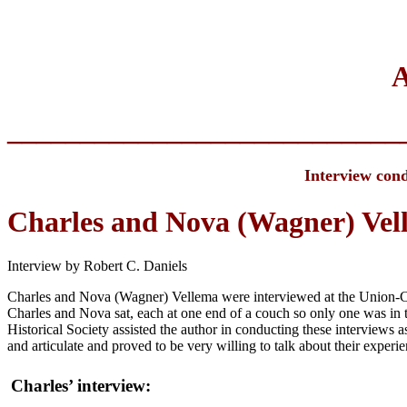
A
___________________________
Interview cond
Charles and Nova (Wagner) Vel
Interview by Robert C. Daniels
Charles and Nova (Wagner) Vellema were interviewed at the Union-Co
Charles and Nova sat, each at one end of a couch so only one was in t
Historical Society assisted the author in conducting these interviews
and articulate and proved to be very willing to talk about their experi
Charles’ interview: