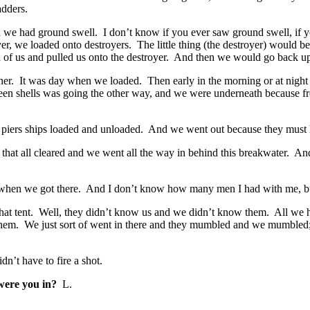
adders.
we had ground swell. I don’t know if you ever saw ground swell, if yo
er, we loaded onto destroyers. The little thing (the destroyer) would 
d of us and pulled us onto the destroyer. And then we would go back u
. It was day when we loaded. Then early in the morning or at night 
en shells was going the other way, and we were underneath because fro
r piers ships loaded and unloaded. And we went out because they must 
 all cleared and we went all the way in behind this breakwater. And th
k when we got there. And I don’t know how many men I had with me, bu
 that tent. Well, they didn’t know us and we didn’t know them. All we
h them. We just sort of went in there and they mumbled and we mumbled
n’t have to fire a shot.
ere you in?
L.