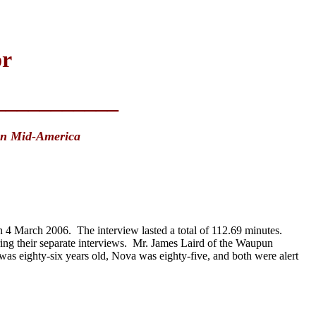
or
___________
in Mid-America
4 March 2006. The interview lasted a total of 112.69 minutes.
uring their separate interviews. Mr. James Laird of the Waupun
 was eighty-six years old, Nova was eighty-five, and both were alert