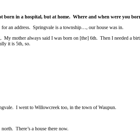
 not born in a hospital, but at home. Where and when were you bor
for an address. Springvale is a township…, our house was in.
My mother always said I was born on [the] 6th. Then I needed a birth c
ly it is 5th, so.
ingvale. I went to Willowcreek too, in the town of Waupun.
north. There’s a house there now.