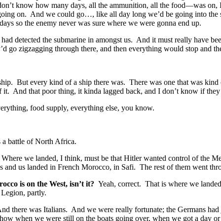
don’t know how many days, all the ammunition, all the food—was on, I t
 going on. And we could go…, like all day long we’d be going into the s
ne days so the enemy never was sure where we were gonna end up.
ad detected the submarine in amongst us. And it must really have been s
hey’d go zigzagging through there, and then everything would stop and
hip. But every kind of a ship there was. There was one that was kind of
 of it. And that poor thing, it kinda lagged back, and I don’t know if the
erything, food supply, everything else, you know.
 battle of North Africa.
 Where we landed, I think, must be that Hitler wanted control of the Me
 and us landed in French Morocco, in Safi. The rest of them went thro
cco is on the West, isn’t it?
Yeah, correct. That is where we lande
Legion, partly.
nd there was Italians. And we were really fortunate; the Germans had ju
how when we were still on the boats going over, when we got a day or 