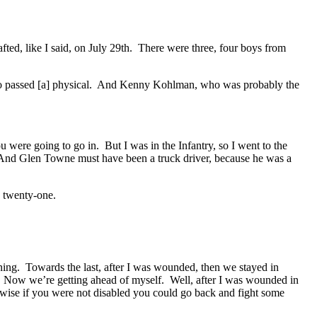
fted, like I said, on July 29th. There were three, four boys from
passed [a] physical. And Kenny Kohlman, who was probably the
were going to go in. But I was in the Infantry, so I went to the
 And Glen Towne must have been a truck driver, because he was a
 twenty-one.
ing. Towards the last, after I was wounded, then we stayed in
. Now we’re getting ahead of myself. Well, after I was wounded in
rwise if you were not disabled you could go back and fight some