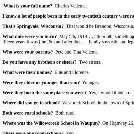
What is your full name?
Charles Vellema.
I know a lot of people born in the early twentieth century were
That’s Springvale, Wisconsin?
That would be Brandon, Wisconsin, 
What date were you born?
May 5th, 1919…, 5th or 6th, something. 
fifteen years it was [the] 6th and after then…, family says 6th, and legal
Who were your parents?
Pete and Tina Vellema.
Do you have any brothers or sisters?
Two sisters.
What were their names?
Ellis and Florence.
Were they older or younger than you?
Younger.
Were they born the same place you were?
Yes, I would think so.
Where did you go to school?
Westbrick School, in the town of Spr
Both were rural schools?
Both rural.
Where was the Willowcreek School in Waupun
? On Highway 26, 
These were one room schools?
Yup.