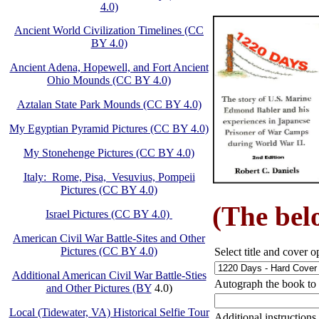
4.0)
Ancient World Civilization Timelines (CC
BY 4.0)
Ancient Adena, Hopewell, and Fort Ancient
Ohio Mounds (CC BY 4.0)
Aztalan State Park Mounds (CC BY 4.0)
My Egyptian Pyramid Pictures (CC BY 4.0)
My Stonehenge Pictures (CC BY 4.0)
Italy: Rome, Pisa, Vesuvius, Pompeii
Pictures (CC BY 4.0)
(The belo
Israel Pictures (CC BY 4.0)
American Civil War Battle-Sites and Other
Pictures (CC BY 4.0)
Select title and cover o
Additional American Civil War Battle-Sties
Autograph the book to
and Other Pictures (BY
4.0)
Local (Tidewater, VA) Historical Selfie Tour
Additional instructions