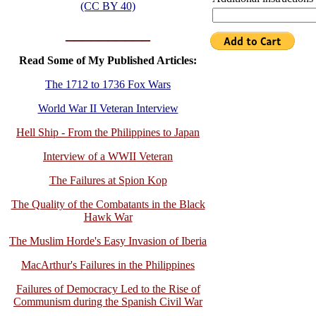
(CC BY 40)
__________
Read Some of My Published Articles:
The 1712 to 1736 Fox Wars
World War II Veteran Interview
Hell Ship - From the Philippines to Japan
Interview of a WWII Veteran
The Failures at Spion Kop
The Quality of the Combatants in the Black
Hawk War
The Muslim Horde's Easy Invasion of Iberia
MacArthur's Failures in the Philippines
Failures of Democracy Led to the Rise of
Communism during the Spanish Civil War