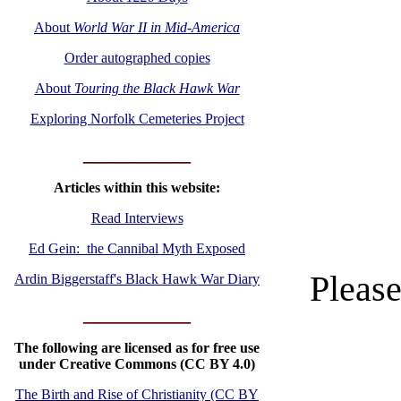
About
World War II in Mid-America
Order autographed copies
About
Touring the Black Hawk War
Exploring Norfolk Cemeteries Project
__________
Articles within this website:
Read Interviews
Ed Gein: the Cannibal Myth Exposed
Please
Ardin Biggerstaff's Black Hawk War Diary
__________
The following are licensed as for free use
under Creative Commons (CC BY 4.0)
The Birth and Rise of Christianity (CC BY