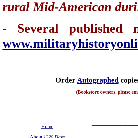
rural Mid-American dur
- Several published m
www.militaryhistoryonl
Order
Autographed
copies
(Bookstore owners, please em
_______
Home
About
1220 Days