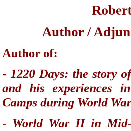
Robert
Author / Adjun
Author of:
-
1220 Days: the story 
and his experiences i
Camps during World War
-
World War II in Mid-