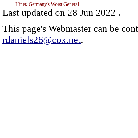
Hitler, Germany's Worst General
Last updated on 28 Jun 2022 .
This page's Webmaster can be cont
rdaniels26@cox.net
.