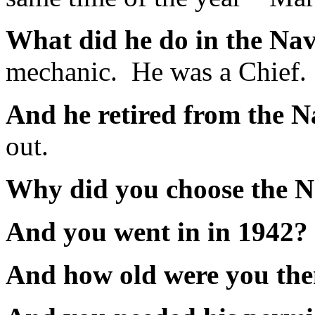
What did he do in the N
mechanic. He was a Chief.
And he retired from the
out.
Why did you choose the 
And you went in in 1942
And how old were you t