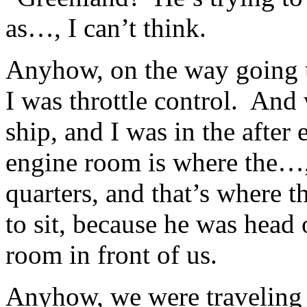
as…, I can’t think.
Anyhow, on the way going 
I was throttle control. An
ship, and I was in the after
engine room is where the…,
quarters, and that’s where 
to sit, because he was head
room in front of us.
Anyhow, we were traveling 