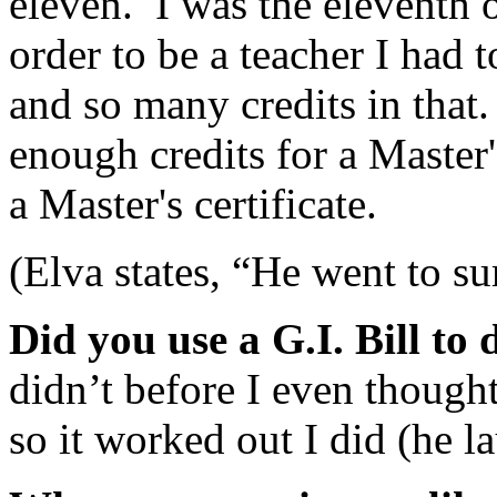
eleven. I was the eleventh 
order to be a teacher I had 
and so many credits in that.
enough credits for a Master'
a Master's certificate.
(Elva states, “He went to s
Did you use a G.I. Bill to
didn’t before I even thought 
so it worked out I did (he l