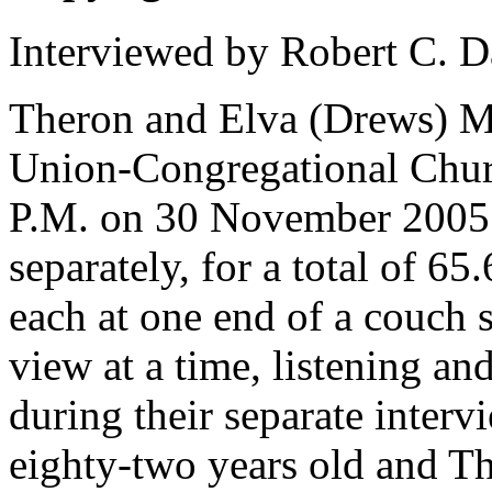
Interviewed by Robert C. D
Theron and Elva (Drews) Mi
Union-Congregational Churc
P.M. on 30 November 2005.
separately, for a total of 6
each at one end of a couch 
view at a time, listening and
during their separate inter
eighty-two years old and T