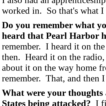
worked in. So that's what I
Do you remember what you
heard that Pearl Harbor 
remember. I heard it on th
then. Heard it on the radio
about it on the way home fr
remember. That, and then I 
What were your thoughts a
States being attacked?
I 