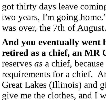
got thirty days leave coming
two years, I'm going home
was over, the 7th of August
And you eventually went b
retired as a chief, an MR
reserves
as
a chief, because 
requirements for a chief. 
Great Lakes (Illinois) and g
give me the clothes, and I 