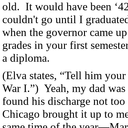
old. It would have been ‘4
couldn't go until I graduat
when the governor came up 
grades in your first semest
a diploma.
(Elva states, “Tell him you
War I.”) Yeah, my dad was 
found his discharge not too
Chicago brought it up to m
same time of the year—Mar