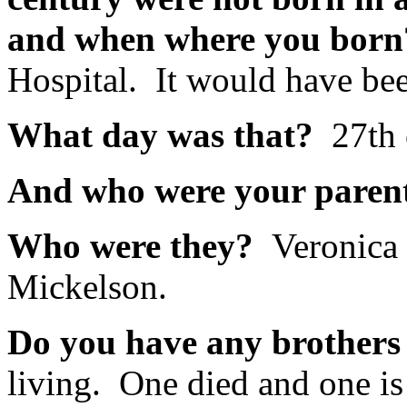
and when where you bor
Hospital. It would have be
What day was that?
27th 
And who were your pare
Who were they?
Veronica
Mickelson.
Do you have any brothers 
living. One died and one is