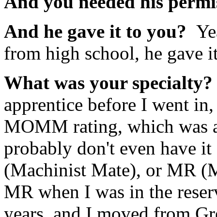
And you needed his permi
And he gave it to you?
Ye
from high school, he gave i
What was your specialty
apprentice before I went in,
MOMM rating, which was a
probably don't even have it
(Machinist Mate), or MR (
MR when I was in the reser
years, and I moved from G