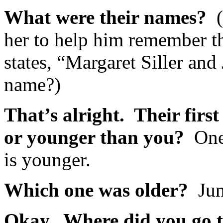
What were their names?
her to help him remember th
states, “Margaret Siller and 
name?)
That’s alright. Their firs
or younger than you?
One
is younger.
Which one was older?
Jun
Okay. Where did you go 