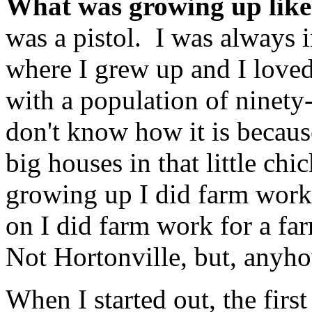
What was growing up lik
was a pistol. I was always i
where I grew up and I love
with a population of ninety-
don't know how it is becaus
big houses in that little ch
growing up I did farm work 
on I did farm work for a fa
Not Hortonville, but, anyh
When I started out, the first