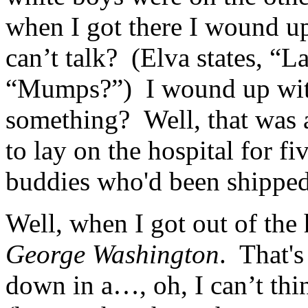
when I got there I wound u
can’t talk? (Elva states, “L
“Mumps?”) I wound up with
something? Well, that was 
to lay on the hospital for f
buddies who'd been shipped
Well, when I got out of the
George Washington
. That's
down in a…, oh, I can’t t