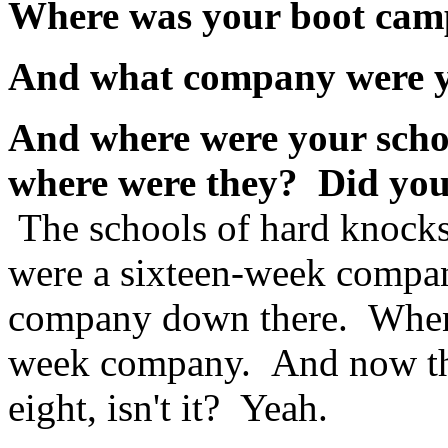
Where was your boot ca
And what company were 
And where were your scho
where were they? Did yo
The schools of hard knocks
were a sixteen-week compan
company down there. When I
week company. And now they
eight, isn't it? Yeah.