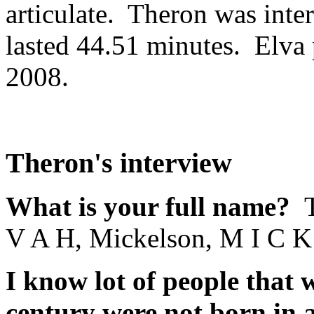
articulate. Theron was inte
lasted 44.51 minutes. Elva
2008.
Theron's interview
What is your full name?
V A H, Mickelson, M I C K
I know lot of people that 
century were not born in 