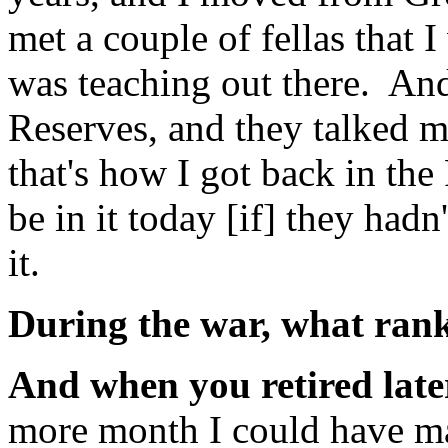
met a couple of fellas that
was teaching out there. An
Reserves, and they talked m
that's how I got back in the
be in it today [if] they had
it.
During the war, what ra
And when you retired lat
more month I could have m