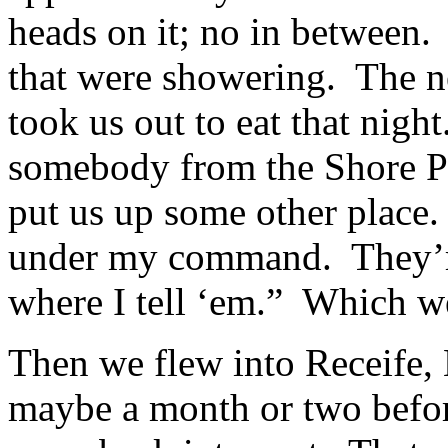
heads on it; no in between
that were showering. The n
took us out to eat that nig
somebody from the Shore P
put us up some other place.
under my command. They’re
where I tell ‘em.” Which 
Then we flew into Receife, Braz
maybe a month or two befor