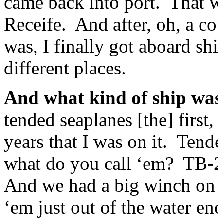
came back into port. That wa
Receife. And after, oh, a c
was, I finally got aboard s
different places.
And what kind of ship wa
tended seaplanes [the] first,
years that I was on it. Tend
what do you call ‘em? TB-2
And we had a big winch on t
‘em just out of the water en