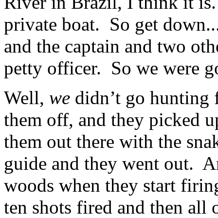
River in Brazil, I think it i
private boat. So get down..
and the captain and two oth
petty officer. So we were g
Well,
we
didn’t go hunting 
them off, and they picked u
them out there with the sna
guide and they went out. A
woods when they start firi
ten shots fired and then all