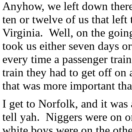
Anyhow, we left down there,
ten or twelve of us that left
Virginia. Well, on the going
took us either seven days o
every time a passenger tra
train they had to get off on 
that was more important th
I get to Norfolk, and it was a
tell yah. Niggers were on on
white boys were on the othe