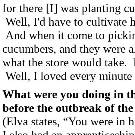
for there [I] was planting 
Well, I'd have to cultivat
And when it come to pickin
cucumbers, and they were a
what the store would take. 
Well, I loved every minute
What were you doing in th
before the outbreak of t
(Elva states, “You were in h
I also had an apprenticeshi