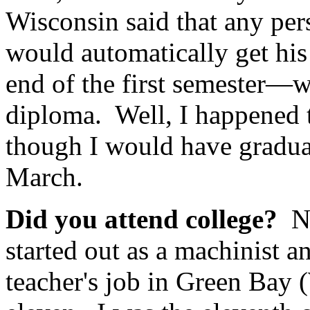
Wisconsin said that any per
would automatically get hi
end of the first semester—w
diploma. Well, I happened 
though I would have graduat
March.
Did you attend college?
N
started out as a machinist 
teacher's job in Green Bay