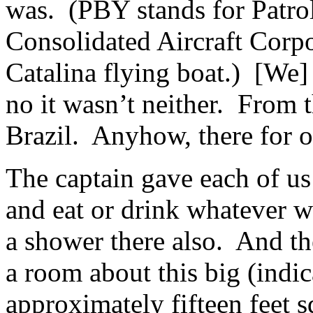
was. (PBY stands for Patrol
Consolidated Aircraft Corp
Catalina flying boat.) [We]
no it wasn’t neither. From 
Brazil. Anyhow, there for o
The captain gave each of us
and eat or drink whatever 
a shower there also. And th
a room about this big (indi
approximately fifteen feet 