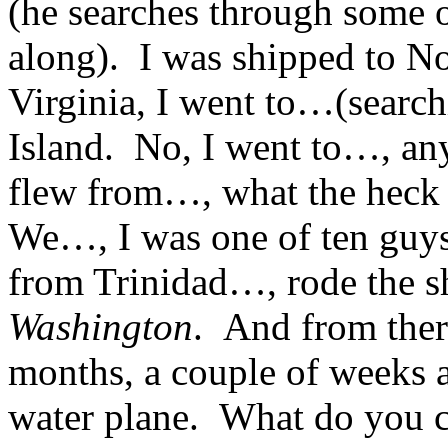
(he searches through some o
along). I was shipped to N
Virginia, I went to…(searc
Island. No, I went to…, any
flew from…, what the heck
We…, I was one of ten guys 
from Trinidad…, rode the s
Washington
. And from ther
months, a couple of weeks at
water plane. What do you c