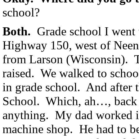
school?
Both.
Grade school I went 
Highway 150, west of Neena
from Larson (Wisconsin). T
raised. We walked to school
in grade school. And after 
School. Which, ah…, back t
anything. My dad worked i
machine shop. He had to be 