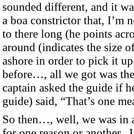
sounded different, and it w
a boa constrictor that, I’m 
to there long (he points ac
around (indicates the size o
ashore in order to pick it 
before…, all we got was the 
captain asked the guide if 
guide) said, “That’s one mea
So then…, well, we was in a
for one reason or another.