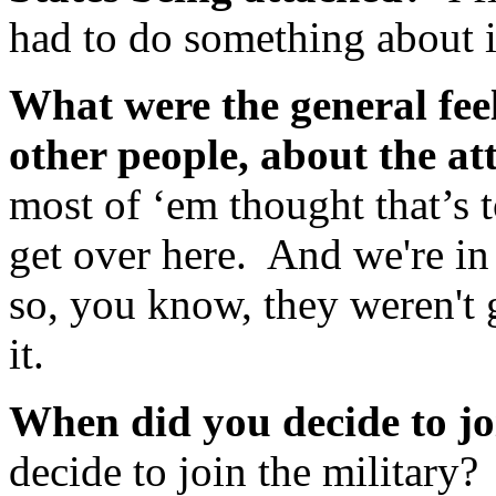
had to do something about i
What were the general feel
other people, about the a
most of ‘em thought that’s 
get over here. And we're in
so, you know, they weren't
it.
When did you decide to jo
decide to join the military?