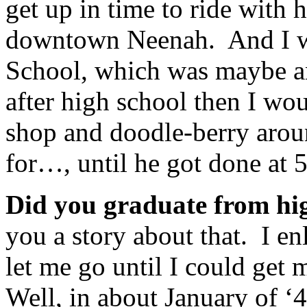
get up in time to ride with
downtown Neenah. And I w
School, which was maybe an
after high school then I wo
shop and doodle-berry aroun
for…, until he got done at 5
Did you graduate from h
you a story about that. I e
let me go until I could get
Well, in about January of ‘4