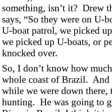
something, isn’t it? Drew th
says, “So they were on U-b
U-boat patrol, we picked u
we picked up U-boats, or pe
knocked over.
So, I don’t know how much y
whole coast of Brazil. And
while we were down there, 
hunting. He was going to go