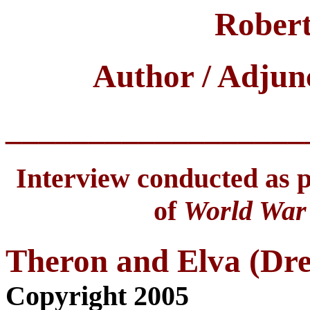
Robert
Author / Adjun
__________________
Interview conducted as pa
of
World War 
Theron and Elva (Dr
Copyright 2005