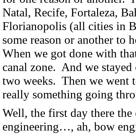
Natal, Recife, Fortaleza, B
Florianopolis (all cities in 
some reason or another to h
When we got done with that
canal zone. And we stayed o
two weeks. Then we went to
really something going thro
Well, the first day there th
engineering…, ah, bow eng