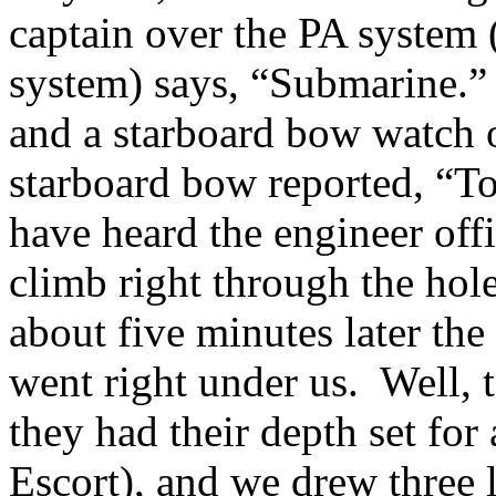
captain over the PA system
system) says, “Submarine.”
and a starboard bow watch 
starboard bow reported, “T
have heard the engineer offi
climb right through the hole
about five minutes later the
went right under us. Well, t
they had their depth set for
Escort), and we drew three l