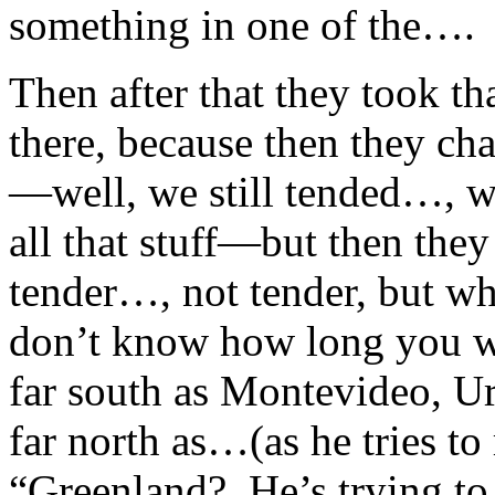
something in one of the…
Then after that they took th
there, because then they ch
—well, we still tended…, w
all that stuff—but then the
tender…, not tender, but w
don’t know how long you wa
far south as Montevideo, Uru
far north as…(as he tries to
“Greenland? He’s trying to t