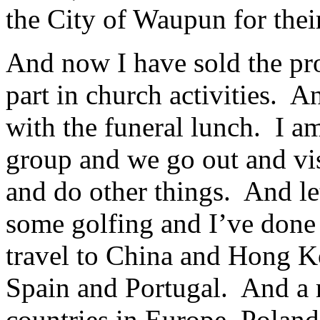
the City of Waupun for thei
And now I have sold the pro
part in church activities. A
with the funeral lunch. I 
group and we go out and visi
and do other things. And let’
some golfing and I’ve done q
travel to China and Hong K
Spain and Portugal. And a m
countries in Europe, Polan