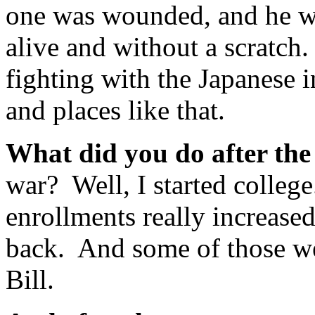
one was wounded, and he wa
alive and without a scratch.
fighting with the Japanese 
and places like that.
What did you do after th
war? Well, I started colleg
enrollments really increase
back. And some of those wer
Bill.