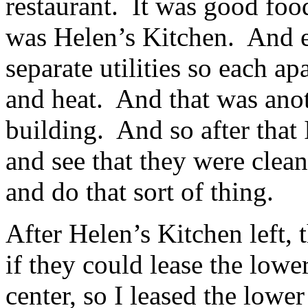
restaurant. It was good foo
was Helen’s Kitchen. And e
separate utilities so each ap
and heat. And that was anot
building. And so after that 
and see that they were clea
and do that sort of thing.
After Helen’s Kitchen left,
if they could lease the lower
center, so I leased the lower