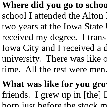
Where did you go to scho
school I attended the Alton
two years at the Iowa State
received my degree. I transf
Iowa City and I received a 
university. There was like on
time. All the rest were men
What was like for you gr
friends. I grew up in [the] 
born just before the stock 