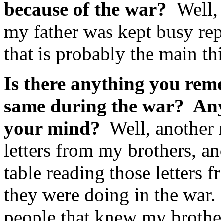
because of the war?
Well, 
my father was kept busy rep
that is probably the main t
Is there anything you rem
same during the war? Anyt
your mind?
Well, another m
letters from my brothers, a
table reading those letters 
they were doing in the war.
people that knew my brothe