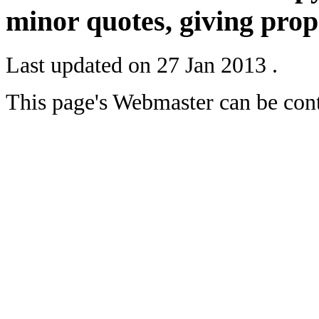
minor quotes, giving prope
Last updated on
27 Jan 2013
.
This page's Webmaster can be con