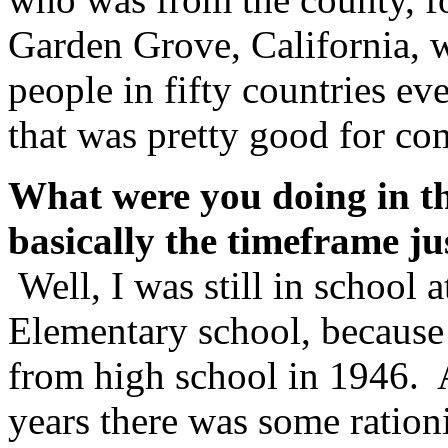
Garden Grove, California, 
people in fifty countries e
that was pretty good for co
What were you doing in t
basically the timeframe ju
Well, I was still in school 
Elementary school, because 
from high school in 1946. A
years there was some ration