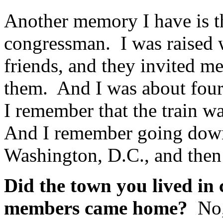
Another memory I have is t
congressman. I was raised 
friends, and they invited me
them. And I was about fou
I remember that the train wa
And I remember going down 
Washington, D.C., and then
Did the town you lived in
members came home?
No,