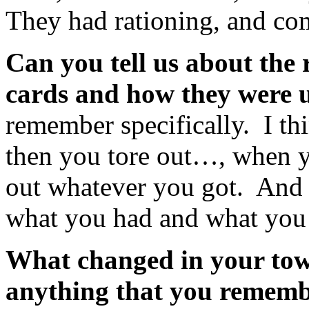
They had rationing, and com
Can you tell us about the 
cards and how they were 
remember specifically. I thi
then you tore out…, when y
out whatever you got. And s
what you had and what you 
What changed in your tow
anything that you rememb