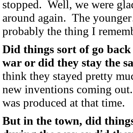
stopped. Well, we were gla
around again. The younger
probably the thing I rememb
Did things sort of go back
war or did they stay the 
think they stayed pretty mu
new inventions coming out.
was produced at that time.
But in the town, did thing