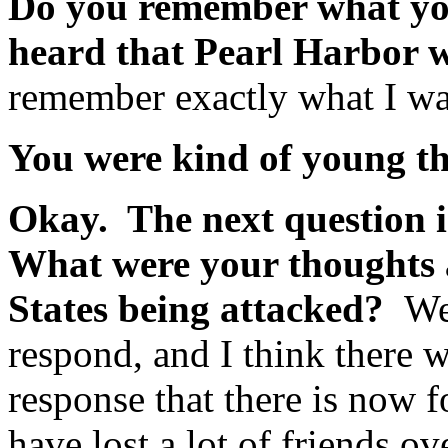
Do you remember what you
heard that Pearl Harbor 
remember exactly what I wa
You were kind of young t
Okay. The next question 
What were your thoughts a
States being attacked?
Wel
respond, and I think there w
response that there is now f
have lost a lot of friends o