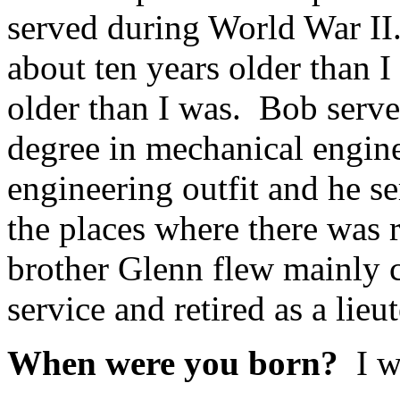
served during World War I
about ten years older than 
older than I was. Bob serv
degree in mechanical engine
engineering outfit and he 
the places where there was 
brother Glenn flew mainly c
service and retired as a lieu
When were you born?
I w