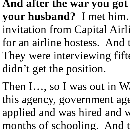
And after the war you go
your husband?
I met him…
invitation from Capital Air
for an airline hostess. And 
They were interviewing fift
didn’t get the position.
Then I…, so I was out in W
this agency, government age
applied and was hired and w
months of schooling. And t