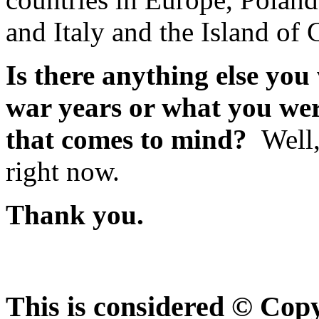
and Italy and the Island of 
Is there anything else you 
war years or what you wer
that comes to mind?
Well,
right now.
Thank you.
This is considered © Cop