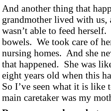
And another thing that happ
grandmother lived with us, 
wasn’t able to feed herself.
bowels. We took care of he
nursing homes. And she nev
that happened. She was like
eight years old when this h
So I’ve seen what it is like
main caretaker was my moth