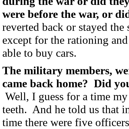
during the war or did they
were before the war, or d
reverted back or stayed the
except for the rationing and
able to buy cars.
The military members, wer
came back home? Did you 
Well, I guess for a time my
teeth. And he told us that 
time there were five officer