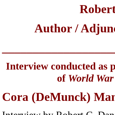
Robert
Author / Adjun
__________________
Interview conducted as pa
of
World War 
Cora (DeMunck) Ma
Interview by Robert C. Dan