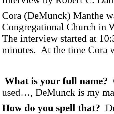
Cora (DeMunck) Manthe was
Congregational Church in
The interview started at 10
minutes. At the time Cora w
What is your full name?
used…, DeMunck is my ma
How do you spell that?
DeM