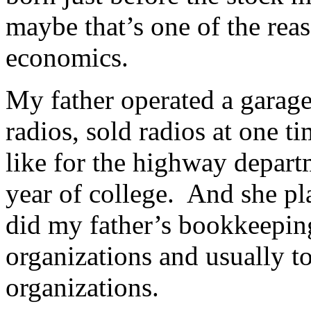
maybe that’s one of the reas
economics.
My father operated a garag
radios, sold radios at one ti
like for the highway depa
year of college. And she pl
did my father’s bookkeepin
organizations and usually to
organizations.