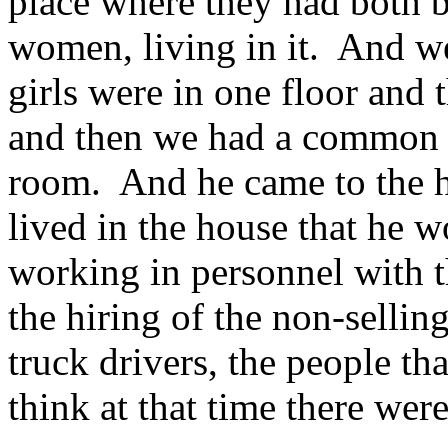
place where they had both b
women, living in it. And 
girls were in one floor and t
and then we had a common
room. And he came to the h
lived in the house that he
working in personnel with 
the hiring of the non-selling
truck drivers, the people th
think at that time there wer