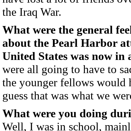
the Iraq War.
What were the general fee
about the Pearl Harbor att
United States was now in
were all going to have to s
the younger fellows would 
guess that was what we were
What were you doing dur
Well, I was in school, mainl