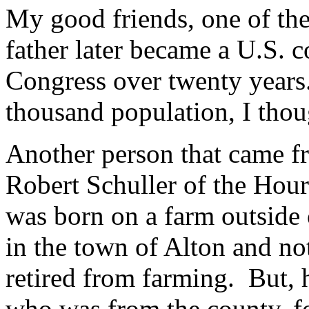
My good friends, one of th
father later became a U.S. 
Congress over twenty years
thousand population, I thou
Another person that came f
Robert Schuller of the Hou
was born on a farm outside 
in the town of Alton and n
retired from farming. But, 
who was from the county, f