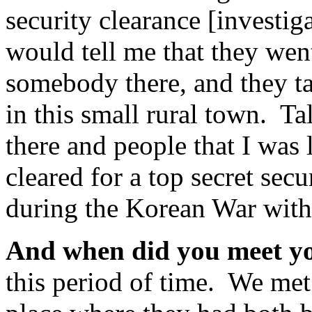
security clearance [investig
would tell me that they wen
somebody there, and they t
in this small rural town. T
there and people that I was
cleared for a top secret sec
during the Korean War with
And when did you meet 
this period of time. We met