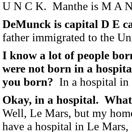
U N C K. Manthe is M A N
DeMunck is capital D E c
father immigrated to the Un
I know a lot of people bor
were not born in a hospit
you born?
In a hospital i
Okay, in a hospital. What
Well, Le Mars, but my home
have a hospital in Le Mars,