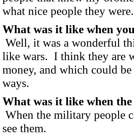
what nice people they were
What was it like when you
Well, it was a wonderful th
like wars. I think they are
money, and which could be 
ways.
What was it like when th
When the military people 
see them.