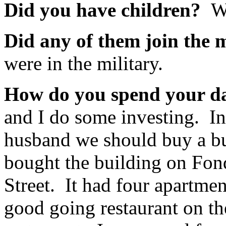
Did you have children?
We
Did any of them join the 
were in the military.
How do you spend your 
and I do some investing. In
husband we should buy a b
bought the building on Fon
Street. It had four apartmen
good going restaurant on the