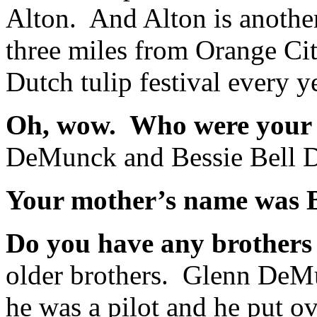
Alton. And Alton is another
three miles from Orange Cit
Dutch tulip festival every y
Oh, wow. Who were your
DeMunck and Bessie Bell
Your mother’s name was B
Do you have any brothers 
older brothers. Glenn DeMu
he was a pilot and he put ov