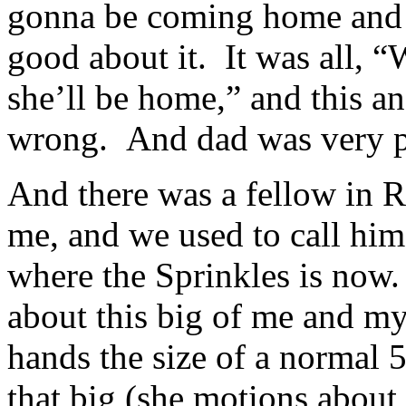
gonna be coming home and 
good about it. It was all, “
she’ll be home,” and this a
wrong. And dad was very 
And there was a fellow in R
me, and we used to call hi
where the Sprinkles is now. 
about this big of me and m
hands the size of a normal 
that big (she motions about 