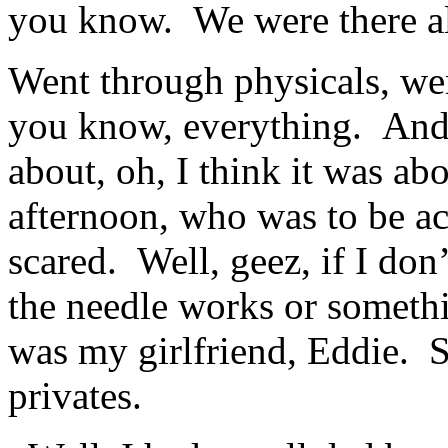
you know. We were there a
Went through physicals, we
you know, everything. And 
about, oh, I think it was abo
afternoon, who was to be ac
scared. Well, geez, if I don
the needle works or someth
was my girlfriend, Eddie. S
privates.