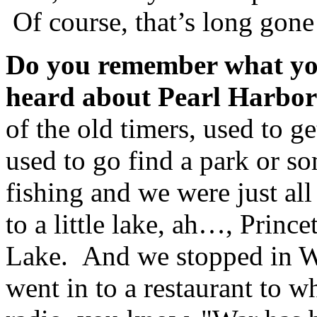
Of course, that’s long gone
Do you remember what you
heard about Pearl Harbor
of the old timers, used to g
used to go find a park or 
fishing and we were just al
to a little lake, ah…, Princ
Lake. And we stopped in 
went in to a restaurant to w