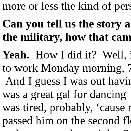
more or less the kind of per
Can you tell us the story 
the military, how that ca
Yeah.
How I did it? Well, 
to work Monday morning, 7 
And I guess I was out hav
was a great gal for dancing
was tired, probably, ‘cause
passed him on the second fl