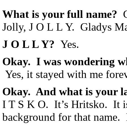
What is your full name?
G
Jolly, J O L L Y. Gladys Ma
J O L L Y?
Yes.
Okay. I was wondering whe
Yes, it stayed with me forev
Okay. And what is your l
I T S K O. It’s Hritsko. It
background for that name. I