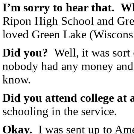
I’m sorry to hear that. W
Ripon High School and Gre
loved Green Lake (Wiscons
Did you?
Well, it was sort o
nobody had any money and a
know.
Did you attend college at a
schooling in the service.
Okay.
I was sent up to Ames