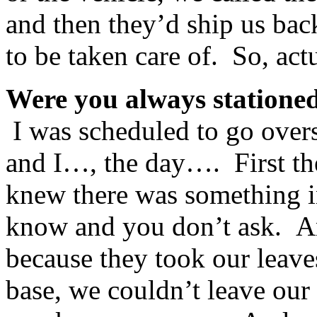
and then they’d ship us bac
to be taken care of. So, ac
Were you always statione
I was scheduled to go overs
and I…, the day…. First the
knew there was something i
know and you don’t ask. A
because they took our leav
base, we couldn’t leave our