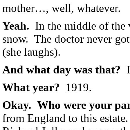
mother…, well, whatever.
Yeah.
In the middle of the 
snow. The doctor never got t
(she laughs).
And what day was that?
D
What year?
1919.
Okay. Who were your par
from England to this estat