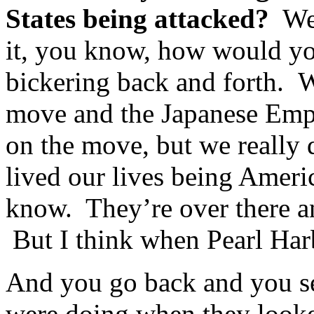
States being attacked?
Wel
it, you know, how would yo
bickering back and forth. W
move and the Japanese Empe
on the move, but we really d
lived our lives being Ameri
know. They’re over there and
But I think when Pearl Harb
And you go back and you se
were doing when they looke