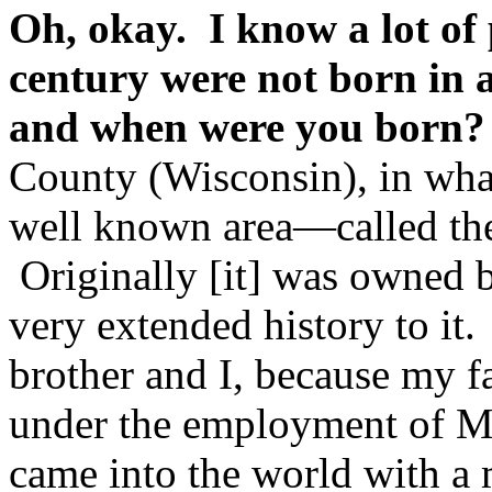
Oh, okay. I know a lot of 
century were not born in 
and when were you born?
County (Wisconsin), in wha
well known area—called th
Originally [it] was owned 
very extended history to it
brother and I, because my 
under the employment of M
came into the world with a