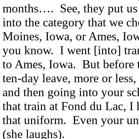
months…. See, they put us 
into the category that we c
Moines, Iowa, or Ames, Iow
you know. I went [into] tra
to Ames, Iowa. But before t
ten-day leave, more or less, 
and then going into your s
that train at Fond du Lac, 
that uniform. Even your un
(she laughs).