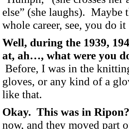
else” (she laughs). Maybe 
whole career, see, you do it 
Well, during the 1939, 19
at, ah…, what were you do
Before, I was in the knitt
gloves, or any kind of a gl
like that.
Okay. This was in Ripon
now, and they moved part of