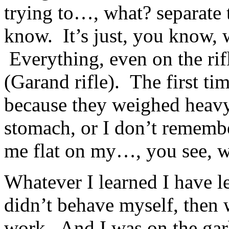
trying to…, what? separate 
know. It’s just, you know, 
Everything, even on the rif
(Garand rifle). The first ti
because they weighed heavy
stomach, or I don’t rememb
me flat on my…, you see, w
Whatever I learned I have l
didn’t behave myself, then 
work. And I was on the gar