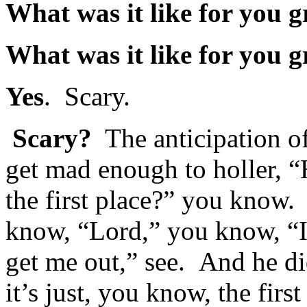
What was it like for you 
What was it like for you 
Yes
. Scary.
Scary?
The anticipation of, 
get mad enough to holler, “
the first place?” you know. 
know, “Lord,” you know, “I
get me out,” see. And he di
it’s just, you know, the fir