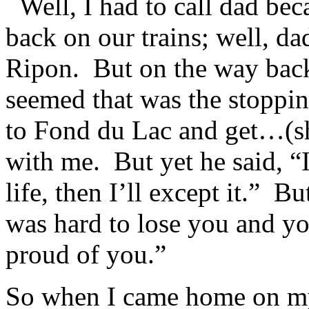
Well, I had to call dad bec
back on our trains; well, da
Ripon. But on the way back
seemed that was the stoppin
to Fond du Lac and get…(s
with me. But yet he said, “
life, then I’ll except it.” B
was hard to lose you and y
proud of you.”
So when I came home on my 