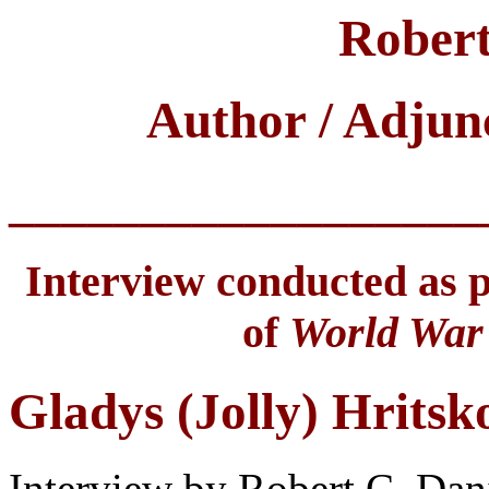
Robert
Author / Adjun
__________________
Interview conducted as pa
of
World War 
Gladys (Jolly) Hritsk
Interview by Robert C. Dan