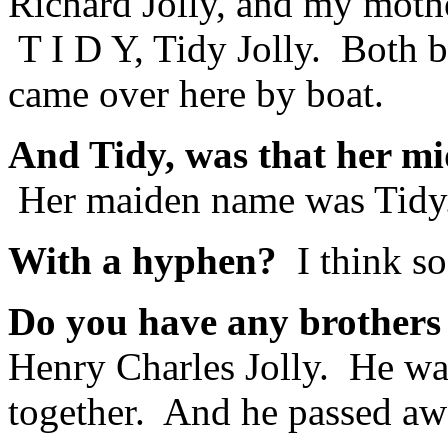
Richard Jolly, and my moth
T I D Y, Tidy Jolly. Both 
came over here by boat.
And Tidy, was that her m
Her maiden name was Tidy.
With a hyphen?
I think so
Do you have any brothers 
Henry Charles Jolly. He wa
together. And he passed aw