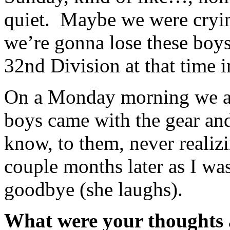
quiet. Maybe we were crying 
we’re gonna lose these boys
32nd Division at that time 
On a Monday morning we all
boys came with the gear and
know, to them, never realiz
couple months later as I wa
goodbye (she laughs).
What were your thoughts a