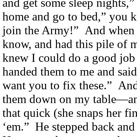
and get some sleep nights
home and go to bed,” you 
join the Army!” And when 
know, and had this pile of
knew I could do a good jo
handed them to me and said
want you to fix these.” And
them down on my table—and 
that quick (she snaps her fin
‘em.” He stepped back and