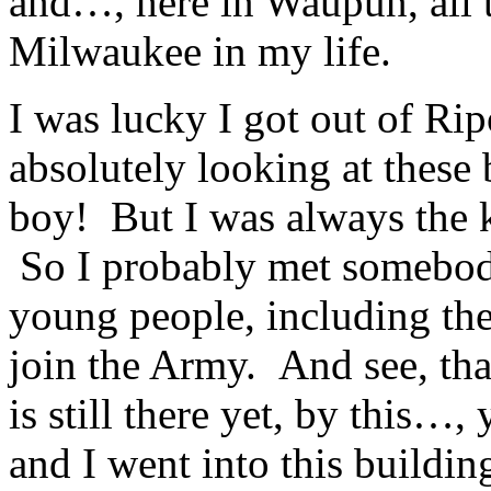
and…, here in Waupun, all
Milwaukee in my life.
I was lucky I got out of Ripo
absolutely looking at these
boy! But I was always the k
So I probably met somebody 
young people, including the 
join the Army. And see, tha
is still there yet, by this
and I went into this buildin