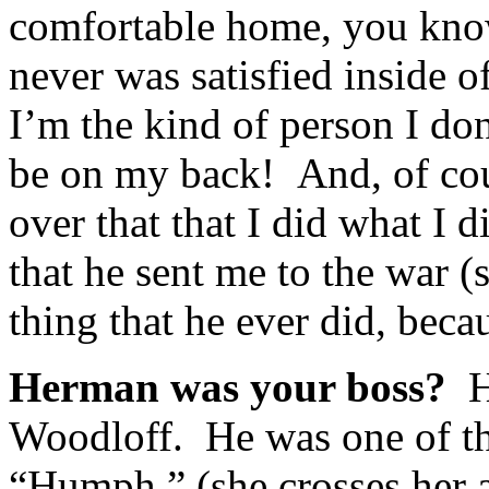
comfortable home, you know…
never was satisfied inside o
I’m the kind of person I don
be on my back! And, of cou
over that that I did what I d
that he sent me to the war (
thing that he ever did, becau
Herman was your boss?
H
Woodloff. He was one of th
“Humph,” (she crosses her a