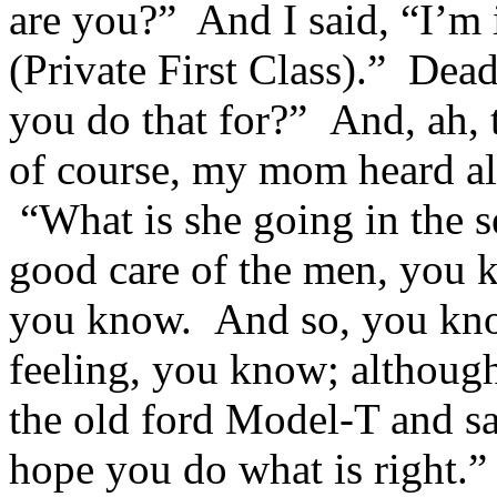
are you?” And I said, “I’m
(Private First Class).” Dea
you do that for?” And, ah, 
of course, my mom heard all
“What is she going in the 
good care of the men, you k
you know. And so, you know
feeling, you know; although
the old ford Model-T and sa
hope you do what is right.”