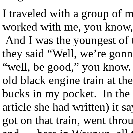
I traveled with a group of 
worked with me, you know, 
And I was the youngest of t
they said “Well, we’re gonn
“well, be good,” you know. 
old black engine train at th
bucks in my pocket. In the 
article she had written) it s
got on that train, went thro