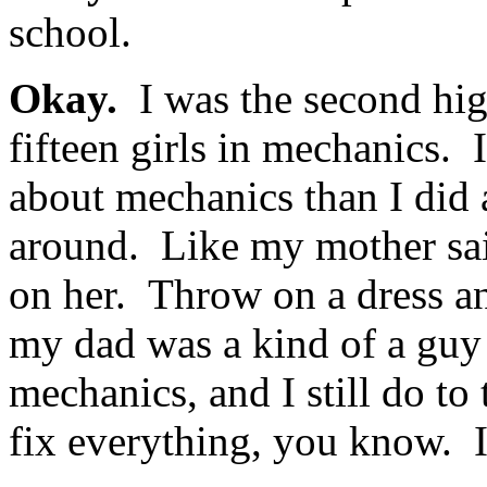
school.
Okay.
I was the second hig
fifteen girls in mechanics.
about mechanics than I did
around. Like my mother sai
on her. Throw on a dress a
my dad was a kind of a guy 
mechanics, and I still do to 
fix everything, you know. It’