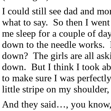
I could still see dad and m
what to say. So then I went
me sleep for a couple of da
down to the needle works.
down? The girls are all ask
down. But I think I took ab
to make sure I was perfectl
little stripe on my shoulder
And they said…, you know, 