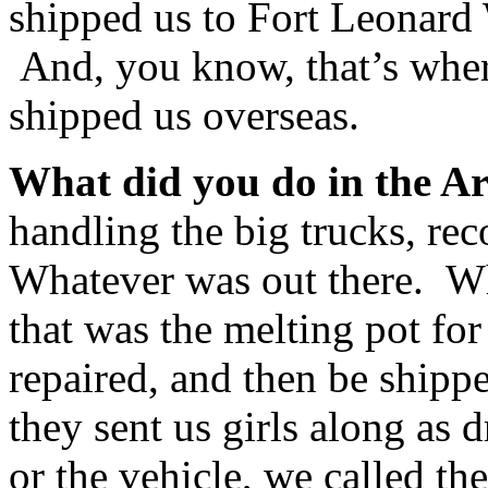
shipped us to Fort Leonard 
And, you know, that’s where
shipped us overseas.
What did you do in the A
handling the big trucks, rec
Whatever was out there. 
that was the melting pot for
repaired, and then be shipp
they sent us girls along as 
or the vehicle, we called t