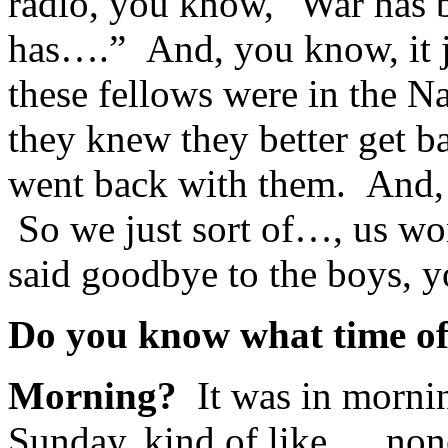
radio, you know, "War has 
has….” And, you know, it 
these fellows were in the 
they knew they better get b
went back with them. And, o
So we just sort of…, us wo
said goodbye to the boys, 
Do you know what time of
Morning?
It was in mornin
Sunday, kind of like…, non