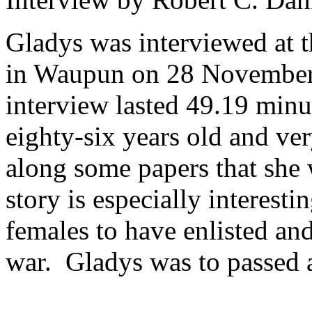
Gladys was interviewed at 
in Waupun on 28 November 
interview lasted 49.19 minu
eighty-six years old and ve
along some papers that she 
story is especially interesti
females to have enlisted and
war. Gladys was to passed 