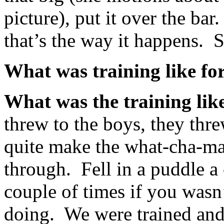
picture), put it over the ba
that’s the way it happens.
What was training like fo
What was the training lik
threw to the boys, they thr
quite make the what-cha-ma-
through. Fell in a puddle a 
couple of times if you was
doing. We were trained and 