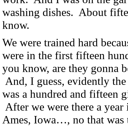
washing dishes. About fif
know.
We were trained hard becaus
were in the first fifteen hu
you know, are they gonna be
And, I guess, evidently the 
was a hundred and fifteen gi
After we were there a year
Ames, Iowa…, no that was t