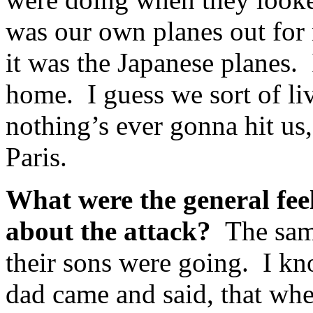
was our own planes out for
it was the Japanese planes. I
home. I guess we sort of liv
nothing’s ever gonna hit us, 
Paris.
What were the general fee
about the attack?
The sam
their sons were going. I kn
dad came and said, that whe