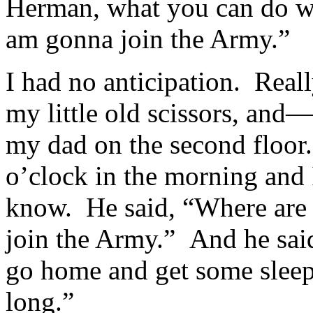
Herman, what you can do wi
am gonna join the Army.”
I had no anticipation. Real
my little old scissors, and
my dad on the second floor.
o’clock in the morning and
know. He said, “Where are 
join the Army.” And he sai
go home and get some sleep
long.”